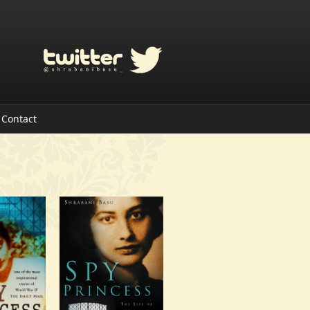
Contact