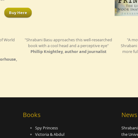
Buy Here
 of World
"Shrabani Basu approaches this well-researched
"A mo
book with a cool head and a perceptive eye"
Shrabani 
Phillip Knightley, author and journalist
more ful
orhouse,
Books
News
Spy Princess
Shrabani
Victoria & Abdul
the Univ