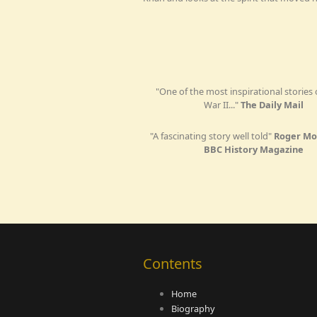
"One of the most inspirational stories
War II..."
The Daily Mail
"A fascinating story well told"
Roger Mo
BBC History Magazine
Contents
Home
Biography