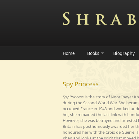
Skip to main content
Home
Books
Biography
Spy Princess
Spy Princess
is the story of Noor Inayat K
during the Second World War. She became 
occupied France in 1943 and worked under
her, she remained the last link with Lon
However, she was betrayed and arrested
Britain has posthumously awarded her th
honoured her with the Croix de Guerre. T
Khan and looks at the spirit that moved h