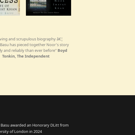
ving and scrupulous biography â€¦
Basu has pieced together Noor's story
ly and reliably than ever before"
Boyd
Tonkin, The Independent
 Basu awarded an Honorary DLitt from
ersity of London in 2024