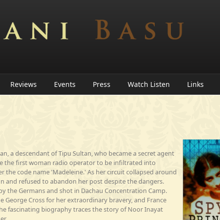
Reviews
Events
Press
Watch Listen
Links
han, a descendant of Tipu Sultan, who became a secret agent
the first woman radio operator to be infiltrated into
 the code name 'Madeleine.' As her circuit collapsed around
don and refused to abandon her post despite the dangers.
 by the Germans and shot in Dachau Concentration Camp.
e George Cross for her extraordinary bravery, and France
he fascinating biography traces the story of Noor Inayat
er.