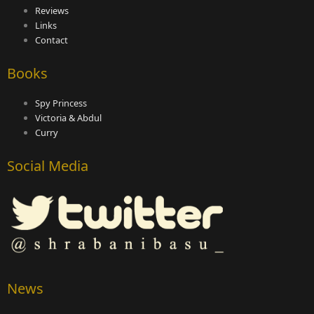
Reviews
Links
Contact
Books
Spy Princess
Victoria & Abdul
Curry
Social Media
News