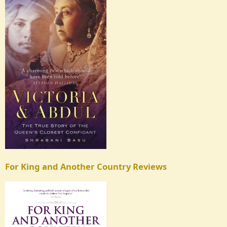
For King and Another Country Reviews