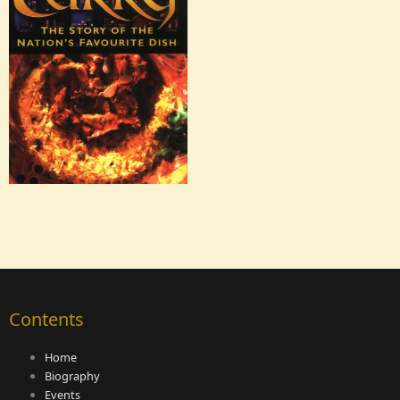
Contents
Home
Biography
Events