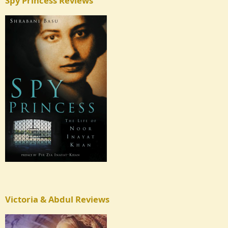
Spy Princess Reviews
Victoria & Abdul Reviews