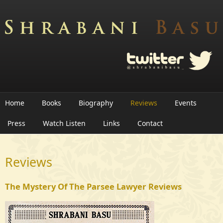
Skip to main content
Home
Books
Biography
Reviews
Events
Press
Watch Listen
Links
Contact
Reviews
The Mystery Of The Parsee Lawyer Reviews