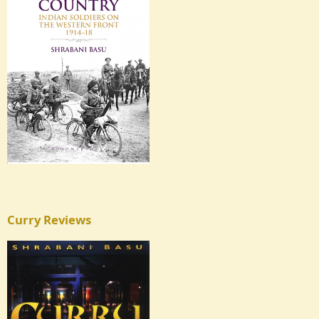
Curry Reviews