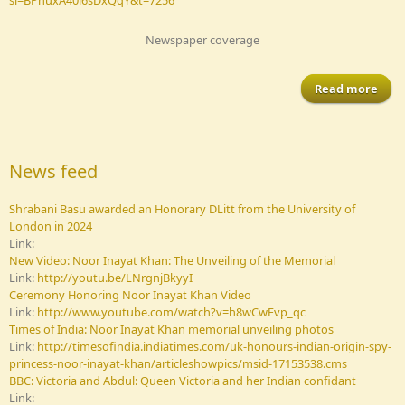
Newspaper coverage
Read more
Sh
aw
News feed
Hon
Shrabani Basu awarded an Honorary DLitt from the University of
fr
London in 2024
Univ
Link:
of 
New Video: Noor Inayat Khan: The Unveiling of the Memorial
i
Link:
http://youtu.be/LNrgnjBkyyI
Ceremony Honoring Noor Inayat Khan Video
Link:
http://www.youtube.com/watch?v=h8wCwFvp_qc
Times of India: Noor Inayat Khan memorial unveiling photos
Link:
http://timesofindia.indiatimes.com/uk-honours-indian-origin-spy-
princess-noor-inayat-khan/articleshowpics/msid-17153538.cms
BBC: Victoria and Abdul: Queen Victoria and her Indian confidant
Link: