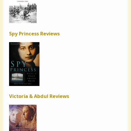
Spy Princess Reviews
Victoria & Abdul Reviews