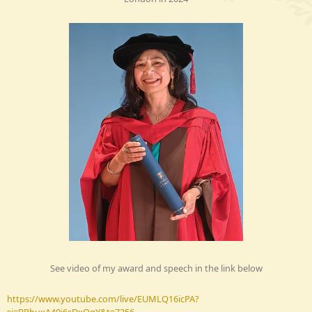
See video of my award and speech in the link below
https://www.youtube.com/live/EUMLQ16icPA?
si=BPhuxA40i6sDxQqY&t=7256