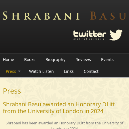
Skip to main content
Home
Books
Biography
Reviews
Events
Press
Watch Listen
Links
Contact
Press
Shrabani Basu awarded an Honorary DLitt
from the University of London in 2024
Shrabani has been awarded an Honorary DLitt from the University of
London in 2024