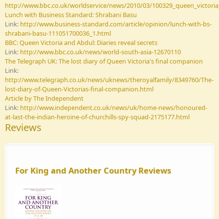
http://www.bbc.co.uk/worldservice/news/2010/03/100329_queen_victoria
Lunch with Business Standard: Shrabani Basu
Link:
http://www.business-standard.com/article/opinion/lunch-with-bs-
shrabani-basu-111051700036_1.html
BBC: Queen Victoria and Abdul: Diaries reveal secrets
Link:
http://www.bbc.co.uk/news/world-south-asia-12670110
The Telegraph UK: The lost diary of Queen Victoria's final companion
Link:
http://www.telegraph.co.uk/news/uknews/theroyalfamily/8349760/The-
lost-diary-of-Queen-Victorias-final-companion.html
Article by The Independent
Link:
http://www.independent.co.uk/news/uk/home-news/honoured-
at-last-the-indian-heroine-of-churchills-spy-squad-2175177.html
Reviews
For King and Another Country Reviews