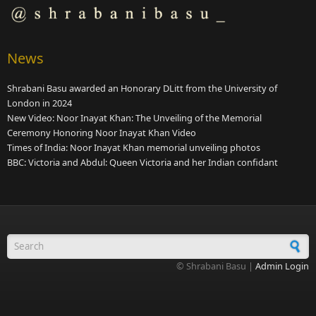
News
Shrabani Basu awarded an Honorary DLitt from the University of
London in 2024
New Video: Noor Inayat Khan: The Unveiling of the Memorial
Ceremony Honoring Noor Inayat Khan Video
Times of India: Noor Inayat Khan memorial unveiling photos
BBC: Victoria and Abdul: Queen Victoria and her Indian confidant
Search form
© Shrabani Basu |
Admin Login