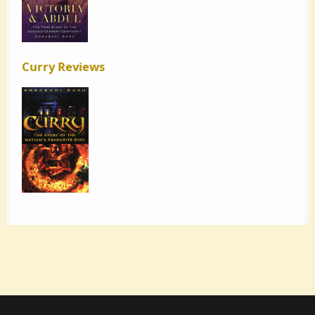
Curry Reviews