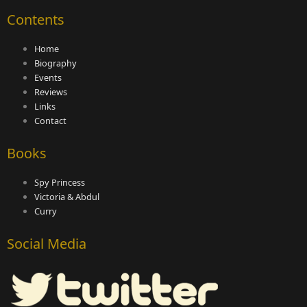
Contents
Home
Biography
Events
Reviews
Links
Contact
Books
Spy Princess
Victoria & Abdul
Curry
Social Media